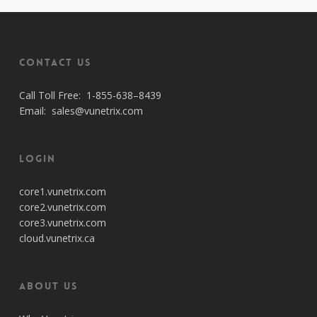
Contact Us
Call Toll Free:
1-855-638–8439
Email:
sales@vunetrix.com
Login
core1.vunetrix.com
core2.vunetrix.com
core3.vunetrix.com
cloud.vunetrix.ca
About Us