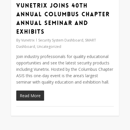
Vunetrix Joins 40th
Annual Columbus Chapter
Annual Seminar and
Exhibits
By
Vunetrix
Security System Dashboard
,
SMART
Dashboard
,
Uncategorized
Join industry professionals for quality educational
opportunities and see the latest security products
including Vunetrix. Hosted by the Columbus Chapter
ASIS this one-day event is the area’s largest
seminar with quality education and exhibition hall.
Read More