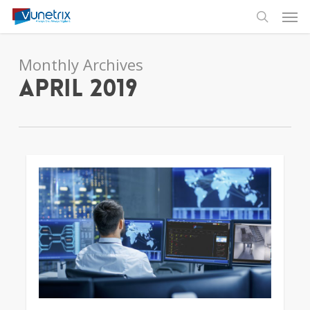
Skip
Men
to
search
main
content
Monthly Archives
April 2019
3