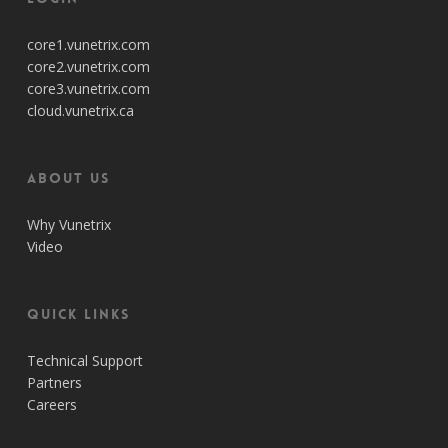
core1.vunetrix.com
core2.vunetrix.com
core3.vunetrix.com
cloud.vunetrix.ca
About Us
Why Vunetrix
Video
Quick Links
Technical Support
Partners
Careers