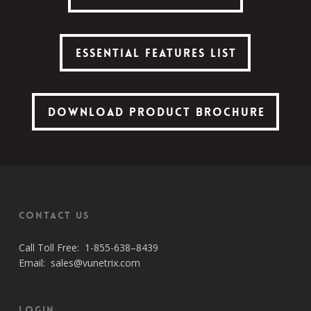
Essential Features List
Essential Features List
Download Product Brochure
Download Product Brochure
Contact Us
Call Toll Free:
1-855-638–8439
Email:
sales@vunetrix.com
Login