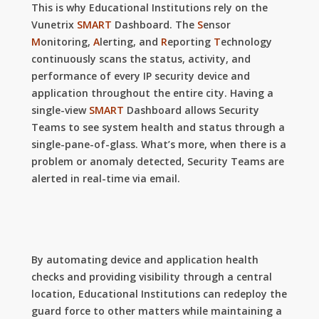
This is why Educational Institutions rely on the
Vunetrix
SMART
Dashboard. The
S
ensor
M
onitoring,
A
lerting, and
R
eporting
T
echnology
continuously scans the status, activity, and
performance of every IP security device and
application throughout the entire city. Having a
single-view
SMART
Dashboard allows Security
Teams to see system health and status through a
single-pane-of-glass. What’s more, when there is a
problem or anomaly detected, Security Teams are
alerted in real-time via email.
By automating device and application health
checks and providing visibility through a central
location, Educational Institutions can
redeploy the
guard force to other matters while maintaining a