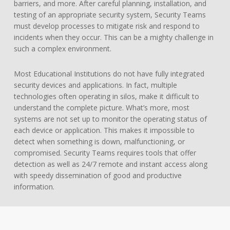
barriers, and more. After careful planning, installation, and
testing of an appropriate security system, Security Teams
must develop processes to mitigate risk and respond to
incidents when they occur. This can be a mighty challenge in
such a complex environment.
Most Educational Institutions do not have fully integrated
security devices and applications. In fact, multiple
technologies often operating in silos, make it difficult to
understand the complete picture. What’s more, most
systems are not set up to monitor the operating status of
each device or application. This makes it impossible to
detect when something is down, malfunctioning, or
compromised. Security Teams requires tools that offer
detection as well as 24/7 remote and instant access along
with speedy dissemination of good and productive
information.