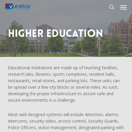
Skip
Men
to
search
main
content
Higher Education
Educational Institutions are made up of teaching facilities,
research labs, libraries, sports complexes, resident halls,
restaurants, retail stores, and parking lots. These units can
be spread over a few city blocks or several miles. As such,
developing the proper infrastructure to assure safe and
secure environments is a challenge.
Most well-designed systems will include detection, alarms,
intercoms, security video, access control, Security Guards,
Police Officers, visitor management, designated parking with