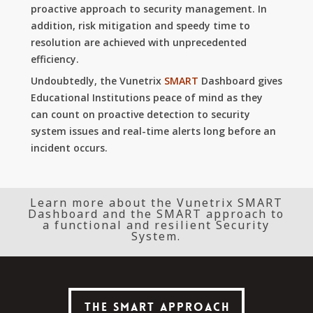
proactive approach to security management.
In
addition, risk mitigation and speedy time to
resolution are achieved with unprecedented
efficiency.
Undoubtedly, the Vunetrix
SMART
Dashboard gives
Educational Institutions peace of mind as they
can count on proactive detection to security
system issues and real-time alerts long before an
incident occurs.
Learn more about the Vunetrix SMART
Dashboard and the SMART approach to
a functional and resilient Security
System.
The SMART Approach
The SMART Approach