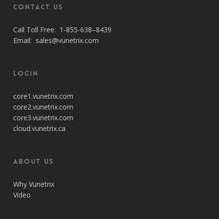
Contact Us
Call Toll Free:
1-855-638–8439
Email:
sales@vunetrix.com
Login
core1.vunetrix.com
core2.vunetrix.com
core3.vunetrix.com
cloud.vunetrix.ca
About Us
Why Vunetrix
Video