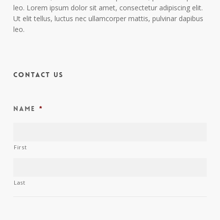
leo. Lorem ipsum dolor sit amet, consectetur adipiscing elit.
Ut elit tellus, luctus nec ullamcorper mattis, pulvinar dapibus
leo.
Contact Us
Name
*
First
Last