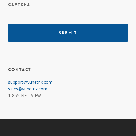
CAPTCHA
Contact
support@vunetrix.com
sales@vunetrix.com
1-855-NET-VIEW