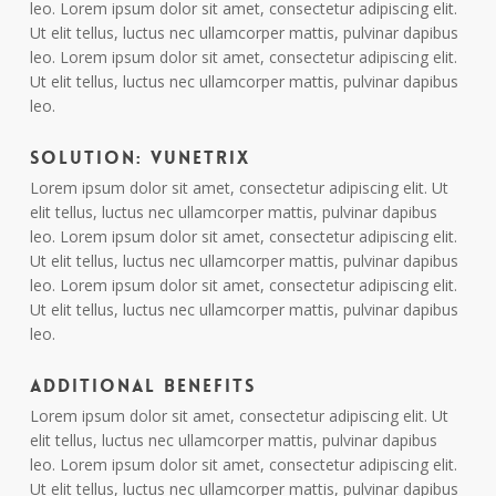
leo. Lorem ipsum dolor sit amet, consectetur adipiscing elit.
Ut elit tellus, luctus nec ullamcorper mattis, pulvinar dapibus
leo. Lorem ipsum dolor sit amet, consectetur adipiscing elit.
Ut elit tellus, luctus nec ullamcorper mattis, pulvinar dapibus
leo.
Solution: Vunetrix
Lorem ipsum dolor sit amet, consectetur adipiscing elit. Ut
elit tellus, luctus nec ullamcorper mattis, pulvinar dapibus
leo. Lorem ipsum dolor sit amet, consectetur adipiscing elit.
Ut elit tellus, luctus nec ullamcorper mattis, pulvinar dapibus
leo. Lorem ipsum dolor sit amet, consectetur adipiscing elit.
Ut elit tellus, luctus nec ullamcorper mattis, pulvinar dapibus
leo.
Additional Benefits
Lorem ipsum dolor sit amet, consectetur adipiscing elit. Ut
elit tellus, luctus nec ullamcorper mattis, pulvinar dapibus
leo. Lorem ipsum dolor sit amet, consectetur adipiscing elit.
Ut elit tellus, luctus nec ullamcorper mattis, pulvinar dapibus