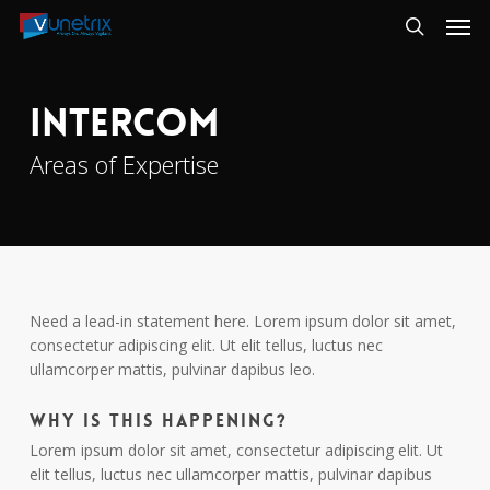
Skip
Men
to
search
main
content
Intercom
Areas of Expertise
Need a lead-in statement here. Lorem ipsum dolor sit amet,
consectetur adipiscing elit. Ut elit tellus, luctus nec
ullamcorper mattis, pulvinar dapibus leo.
Why is this happening?
Lorem ipsum dolor sit amet, consectetur adipiscing elit. Ut
elit tellus, luctus nec ullamcorper mattis, pulvinar dapibus