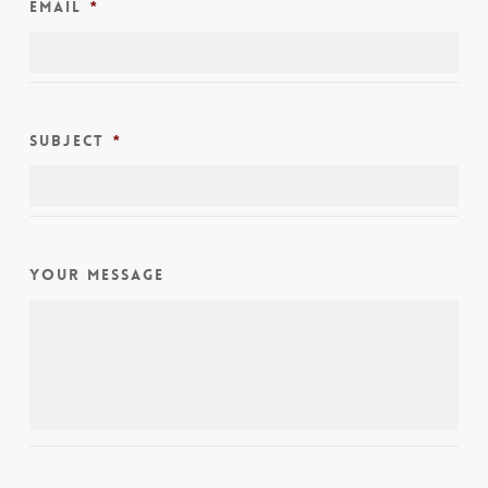
Email
*
Subject
*
Your Message