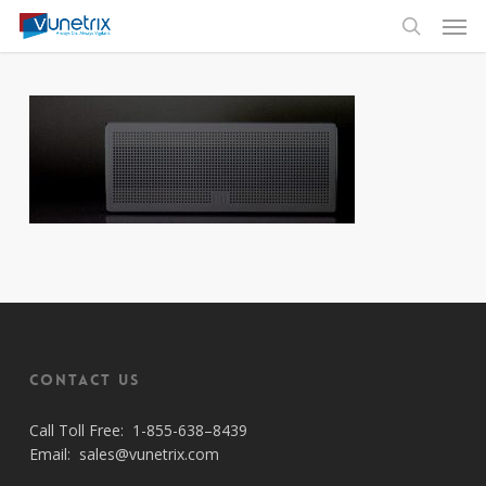
Skip
Men
to
search
main
content
Contact Us
Call Toll Free:
1-855-638–8439
Email:
sales@vunetrix.com