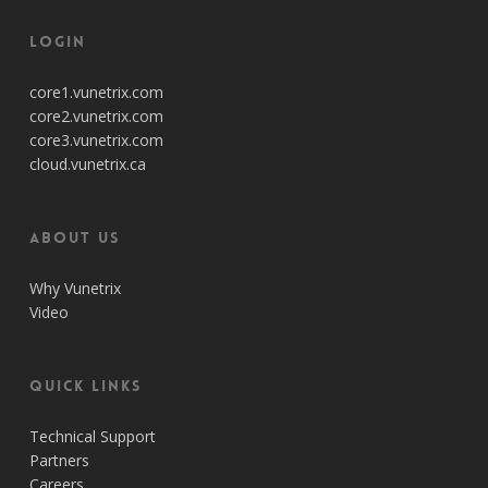
Login
core1.vunetrix.com
core2.vunetrix.com
core3.vunetrix.com
cloud.vunetrix.ca
About Us
Why Vunetrix
Video
Quick Links
Technical Support
Partners
Careers