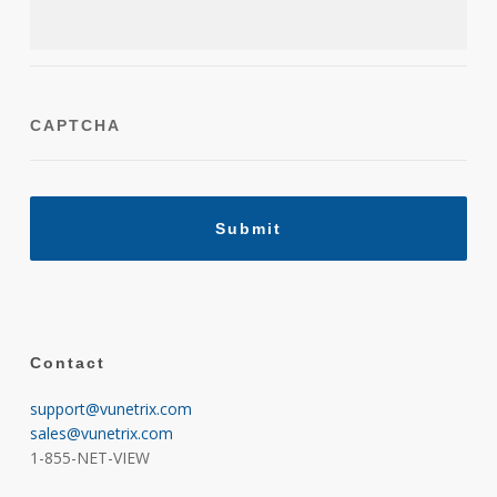
CAPTCHA
Contact
support@vunetrix.com
sales@vunetrix.com
1-855-NET-VIEW