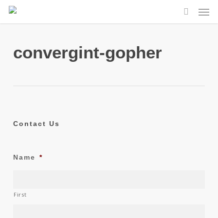
Skip
Men
to
search
main
content
convergint-gopher
Contact Us
Name
*
First