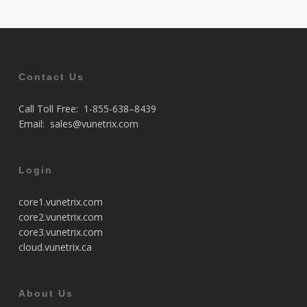
Contact Us
Call Toll Free:
1-855-638–8439
Email:
sales@vunetrix.com
Login
core1.vunetrix.com
core2.vunetrix.com
core3.vunetrix.com
cloud.vunetrix.ca
About Us