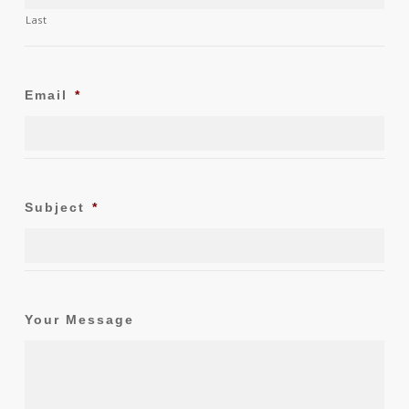
Last
Email
*
Subject
*
Your Message