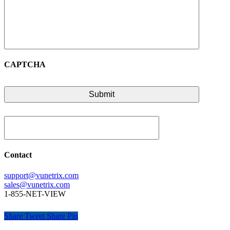
CAPTCHA
Contact
support@vunetrix.com
sales@vunetrix.com
1-855-NET-VIEW
Share
Tweet
Share
Pin