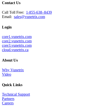
Contact Us
Call Toll Free:
1-855-638–8439
Email:
sales@vunetrix.com
Login
core1.vunetrix.com
core2.vunetrix.com
core3.vunetrix.com
cloud.vunetrix.ca
About Us
Why Vunetrix
Video
Quick Links
Technical Support
Partners
Careers