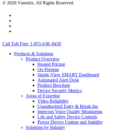
© 2026 Vunetrix. All Rights Reserved.
twitter
facebook
linkedin
youtube
Close
Call Toll Free: 1-855-638–8439
Menu
Products & Solutions
Product Overview
Hosted Pricing
On Premise
Single-View SMART Dashboard
Automated Alert Desk
Product Brochure
Device Security Metrics
Areas of Expertise
Video Reliability
Unauthorized Entry & Break-Ins
Intercom Voice Quality Monitoring
Life and Safety Device Controls
Power Device Uptime and Stability
Solutions by Industry