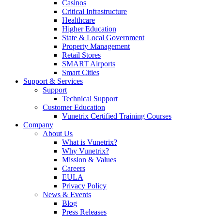
Casinos
Critical Infrastructure
Healthcare
Higher Education
State & Local Government
Property Management
Retail Stores
SMART Airports
Smart Cities
Support & Services
Support
Technical Support
Customer Education
Vunetrix Certified Training Courses
Company
About Us
What is Vunetrix?
Why Vunetrix?
Mission & Values
Careers
EULA
Privacy Policy
News & Events
Blog
Press Releases