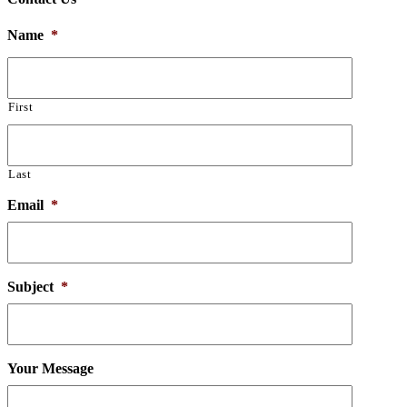
Name
*
First
Last
Email
*
Subject
*
Your Message