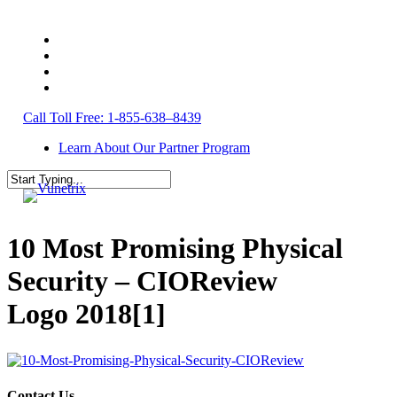
Skip
to
twitter
main
facebook
content
linkedin
youtube
s
Call Toll Free: 1-855-638–8439
Learn About Our Partner Program
Close
Search
10 Most Promising Physical
Security – CIOReview
Logo 2018[1]
Contact Us