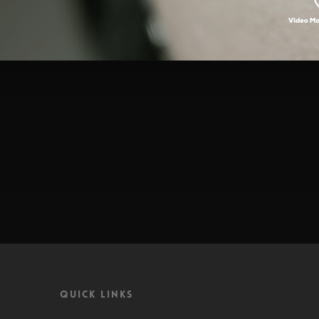
Quick Links