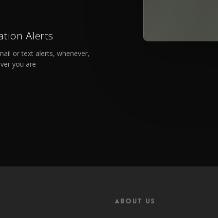
ation Alerts
ail or text alerts, whenever,
ver you are
About Us