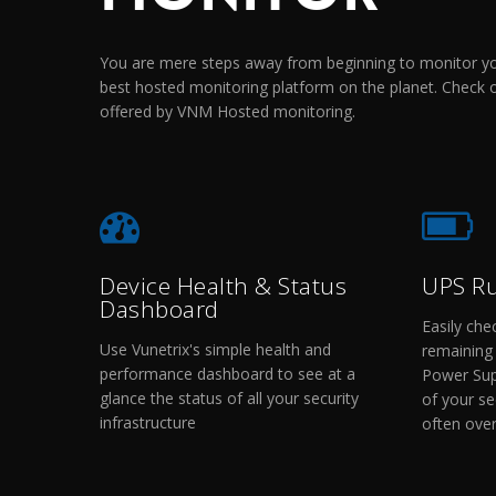
You are mere steps away from beginning to monitor you
best hosted monitoring platform on the planet. Check 
offered by VNM Hosted monitoring.
Device Health & Status
UPS R
Dashboard
Easily che
Use Vunetrix's simple health and
remaining 
performance dashboard to see at a
Power Supp
glance the status of all your security
of your sec
infrastructure
often ove