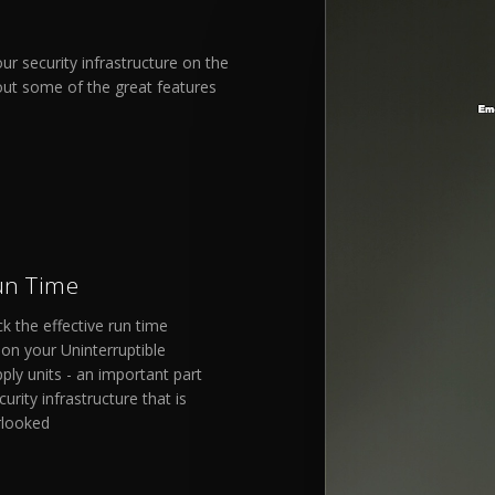
r security infrastructure on the
out some of the great features
un Time
ck the effective run time
on your Uninterruptible
ly units - an important part
urity infrastructure that is
rlooked