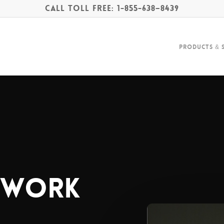
Call Toll Free: 1-855-638–8439
Products & 
twork