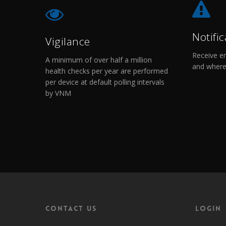
Notific
Vigilance
Receive em
A minimum of over half a million
and where
health checks per year are performed
per device at default polling intervals
by VNM
Contact Us
Login