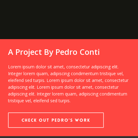
A Project By Pedro Conti
Lorem ipsum dolor sit amet, consectetur adipiscing elit.
Integer lorem quam, adipiscing condimentum tristique vel,
eleifend sed turpis. Lorem ipsum dolor sit amet, consectetur
adipiscing elit. Lorem ipsum dolor sit amet, consectetur
adipiscing elit. Integer lorem quam, adipiscing condimentum
tristique vel, eleifend sed turpis.
Check out Pedro's Work