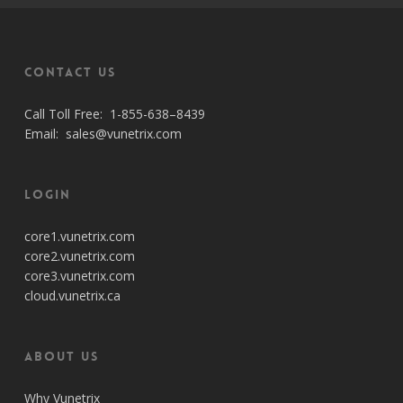
Contact Us
Call Toll Free:
1-855-638–8439
Email:
sales@vunetrix.com
Login
core1.vunetrix.com
core2.vunetrix.com
core3.vunetrix.com
cloud.vunetrix.ca
About Us
Why Vunetrix