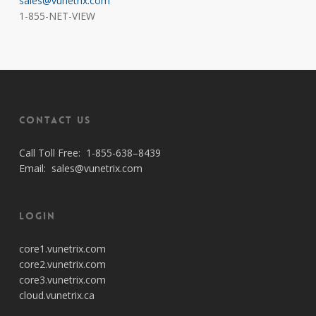
sales@vunetrix.com
1-855-NET-VIEW
Contact Us
Call Toll Free:
1-855-638–8439
Email:
sales@vunetrix.com
Login
core1.vunetrix.com
core2.vunetrix.com
core3.vunetrix.com
cloud.vunetrix.ca