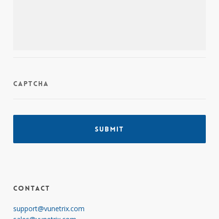
CAPTCHA
Contact
support@vunetrix.com