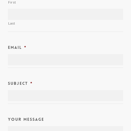
First
Last
Email
*
Subject
*
Your Message