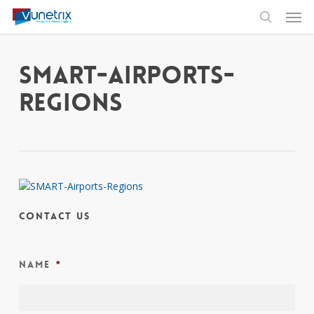
Skip
Men
to
search
main
content
SMART-Airports-
Regions
Contact Us
Name
*