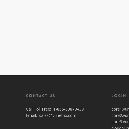
Contact Us
Login
Call Toll Free:
1-855-638–8439
core1.vu
Email:
sales@vunetrix.com
core2.vu
core3.vu
cloud.vun