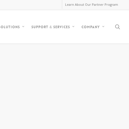
Learn About Our Partner Program
sea
Solutions
Support & Services
Company