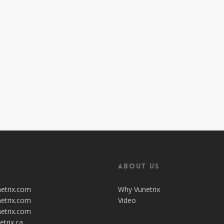
About Us
netrix.com
Why Vunetrix
netrix.com
Video
netrix.com
etrix.ca