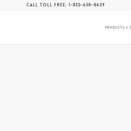
Call Toll Free: 1-855-638–8439
Products & 