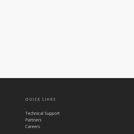
Quick Links
Technical Support
Partners
Careers