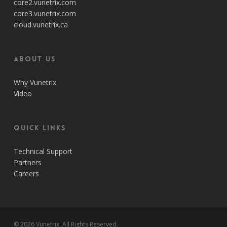
core2.vunetrix.com
core3.vunetrix.com
cloud.vunetrix.ca
About Us
Why Vunetrix
Video
Quick Links
Technical Support
Partners
Careers
© 2026 Vunetrix. All Rights Reserved.