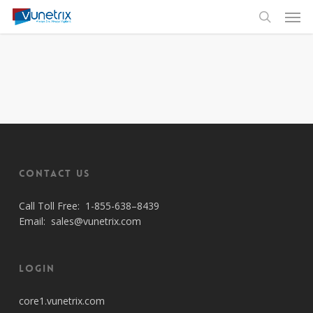
Skip
Men
to
search
main
content
Contact Us
Call Toll Free:
1-855-638–8439
Email:
sales@vunetrix.com
Login
core1.vunetrix.com