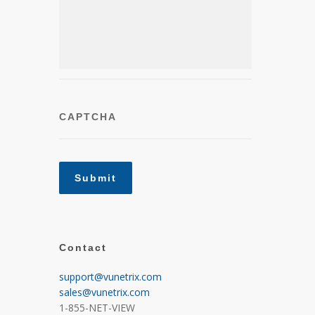
CAPTCHA
Contact
support@vunetrix.com
sales@vunetrix.com
1-855-NET-VIEW