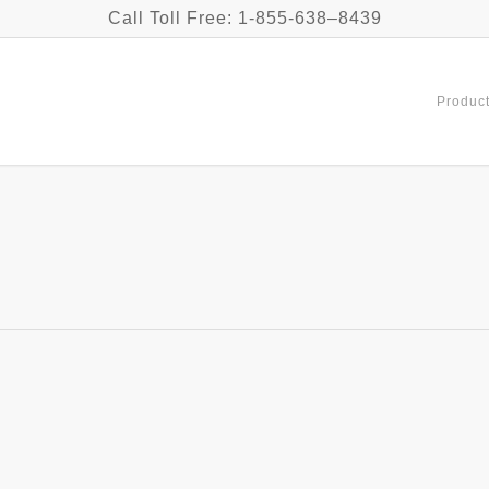
Call Toll Free: 1-855-638–8439
Product