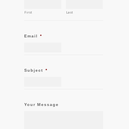
First
Last
Email
*
Subject
*
Your Message