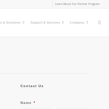
Learn About Our Partner Program
sea
s & Solutions
Support & Services
Company
Contact Us
Name
*