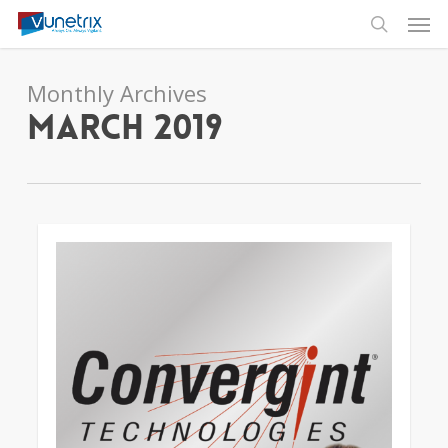
Skip
Men
to
search
main
content
Monthly Archives
March 2019
4