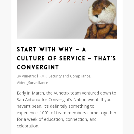
Start With Why – A
Culture of Service – That’s
Convergint
By
Vunetrix
RMR
,
Security and Compliance
,
Video_Surveillance
Early in March, the Vunetrix team ventured down to
San Antonio for Convergint’s Nation event. If you
haven’t been, it’s definitely something to
experience. 100’s of team members come together
for a week of education, connection, and
celebration.