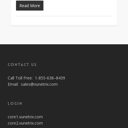
Read More
Contact Us
Call Toll Free:
1-855-638–8439
Email:
sales@vunetrix.com
Login
core1.vunetrix.com
core2.vunetrix.com