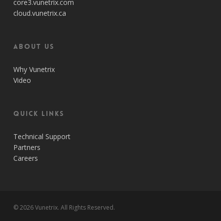
core3.vunetrix.com
cloud.vunetrix.ca
About Us
Why Vunetrix
Video
Quick Links
Technical Support
Partners
Careers
© 2026 Vunetrix. All Rights Reserved.