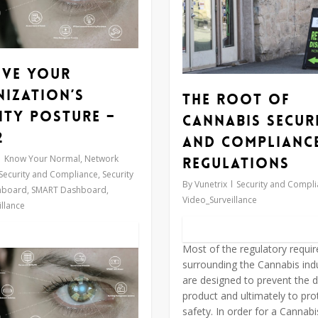
ove Your
ization’s
The Root of
ity Posture –
Cannabis Secur
2
and Complianc
Know Your Normal
,
Network
Regulations
Security and Compliance
,
Security
By
Vunetrix
Security and Compl
hboard
,
SMART Dashboard
,
Video_Surveillance
llance
Most of the regulatory requi
surrounding the Cannabis ind
are designed to prevent the d
product and ultimately to prot
safety. In order for a Cannab