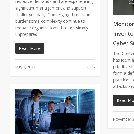
resource demands and are experiencing
significant management and support
challenges daily. Converging threats and
burdensome complexity continue to
Monitor
menace organizations that are simply
Inventor
unprepared.
Cyber S
Read More
The Center 
has identif
prioritized
May 2, 2022
6
form a def
practices 
attacks ag
Read Mo
November 3