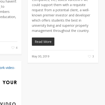
you haven’t
could support them with a requisite
g to
request from a potential client, a well-
embers
known premier investor and developer
 education,
which offers students the best in
university living and superior property
management throughout the country.
Read More
4
May 30, 2019
3
g Your
 video