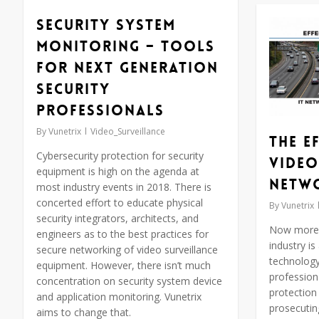
Security System
Monitoring – Tools
for Next Generation
Security
Professionals
By
Vunetrix
Video_Surveillance
The E
Cybersecurity protection for security
Video
equipment is high on the agenda at
Netw
most industry events in 2018. There is
concerted effort to educate physical
By
Vunetrix
security integrators, architects, and
Now more t
engineers as to the best practices for
industry is
secure networking of video surveillance
technology
equipment. However, there isn’t much
professiona
concentration on security system device
protection 
and application monitoring. Vunetrix
prosecutin
aims to change that.