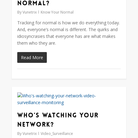
normal?
By
Vunetrix
Know Your Normal
Tracking for normal is how we do everything today.
And, everyone’s normal is different. The quirks and
idiosyncrasies that everyone has are what makes
them who they are.
Read More
0
Who’s Watching Your
Network?
By
Vunetrix
Video_Surveillance