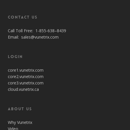
Contact Us
Call Toll Free:
1-855-638–8439
Email:
sales@vunetrix.com
Login
core1.vunetrix.com
core2.vunetrix.com
core3.vunetrix.com
cloud.vunetrix.ca
About Us
Why Vunetrix
Video