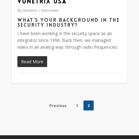
Vunetrix USA
By
Vunetrix
Interviews
What’s your background in the
security industry?
I have been working in the security space as an
integrator since 1990. Back then, we managed
video in an analog way: through radio frequencies.
Read More
Previous
1
2