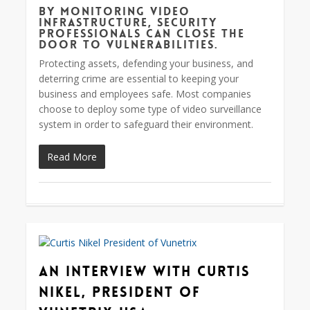
By monitoring video
infrastructure, Security
professionals can close the
door to vulnerabilities.
Protecting assets, defending your business, and
deterring crime are essential to keeping your
business and employees safe. Most companies
choose to deploy some type of video surveillance
system in order to safeguard their environment.
Read More
0
An Interview with Curtis
Nikel, President of