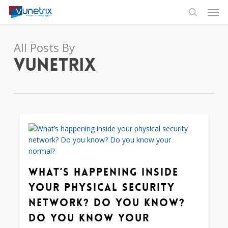
Skip
Men
to
search
main
content
All Posts By
Vunetrix
0
What’s happening inside
your physical security
network? Do you know?
Do you know your