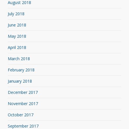
August 2018
July 2018
June 2018
May 2018
April 2018
March 2018
February 2018
January 2018
December 2017
November 2017
October 2017
September 2017