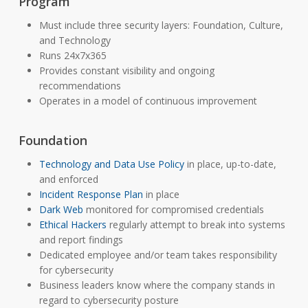
Program
Must include three security layers: Foundation, Culture,
and Technology
Runs 24x7x365
Provides constant visibility and ongoing
recommendations
Operates in a model of continuous improvement
Foundation
Technology and Data Use Policy
in place, up-to-date,
and enforced
Incident Response Plan
in place
Dark Web
monitored for compromised credentials
Ethical Hackers
regularly attempt to break into systems
and report findings
Dedicated employee and/or team takes responsibility
for cybersecurity
Business leaders know where the company stands in
regard to cybersecurity posture