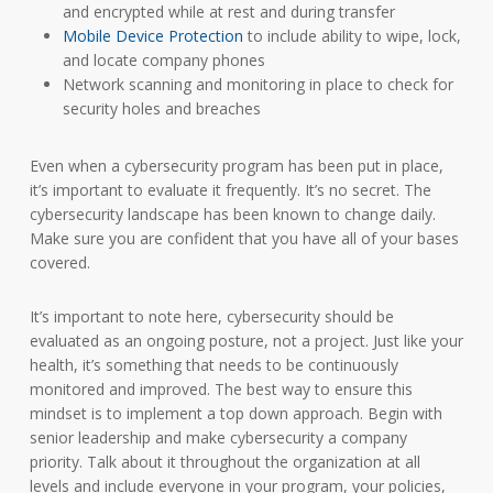
and encrypted while at rest and during transfer
Mobile Device Protection
to include ability to wipe, lock,
and locate company phones
Network scanning and monitoring in place to check for
security holes and breaches
Even when a cybersecurity program has been put in place,
it’s important to evaluate it frequently. It’s no secret. The
cybersecurity landscape has been known to change daily.
Make sure you are confident that you have all of your bases
covered.
It’s important to note here, cybersecurity should be
evaluated as an ongoing posture, not a project. Just like your
health, it’s something that needs to be continuously
monitored and improved. The best way to ensure this
mindset is to implement a top down approach. Begin with
senior leadership and make cybersecurity a company
priority. Talk about it throughout the organization at all
levels and include everyone in your program, your policies,