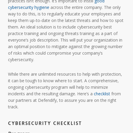
practices isn’t enough. It’s important to instill
good
cybersecurity hygiene
across the entire company. The only
way to do this, is to regularly educate your employees and
keep them up-to-date on the latest threats and how to spot
them. An ideal solution is to include cybersecurity best
practice training and ongoing threats training as a part of
everyone’s job description. This will put your organization in
an optimal position to mitigate against the growing number
of risks which could compromise your company’s
cybersecurity.
While there are unlimited resources to help with protection,
it can be tough to know where to start. A comprehensive,
ongoing cybersecurity program will help to minimize
incidents and the resulting damage. Here’s a
checklist
from
our partners at Defendify, to assure you are on the right
track.
Cybersecurity Checklist