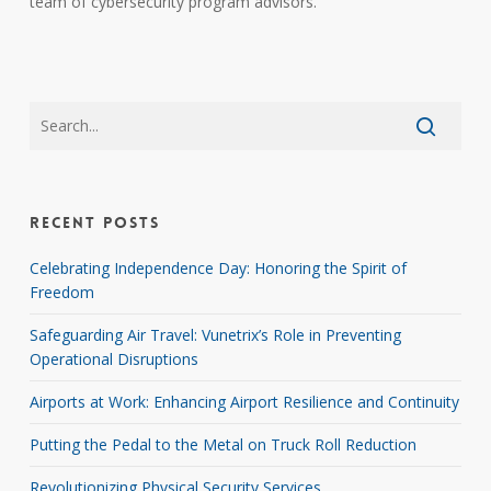
team of cybersecurity program advisors.
Recent Posts
Celebrating Independence Day: Honoring the Spirit of
Freedom
Safeguarding Air Travel: Vunetrix’s Role in Preventing
Operational Disruptions
Airports at Work: Enhancing Airport Resilience and Continuity
Putting the Pedal to the Metal on Truck Roll Reduction
Revolutionizing Physical Security Services