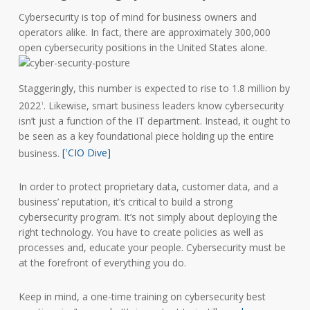
Cybersecurity is top of mind for business owners and
operators alike. In fact, there are approximately 300,000
open cybersecurity positions in the United States alone.
Staggeringly, this number is expected to rise to 1.8 million by
2022
. Likewise, smart business leaders know cybersecurity
1
isn’t just a function of the IT department. Instead, it ought to
be seen as a key foundational piece holding up the entire
business.
[
CIO Dive]
1
In order to protect proprietary data, customer data, and a
business’ reputation, it’s critical to build a strong
cybersecurity program. It’s not simply about deploying the
right technology. You have to create policies as well as
processes and, educate your people. Cybersecurity must be
at the forefront of everything you do.
Keep in mind, a one-time training on cybersecurity best