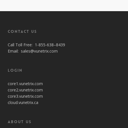
Contact Us
Call Toll Free:
1-855-638–8439
Email:
sales@vunetrix.com
Login
core1.vunetrix.com
core2.vunetrix.com
core3.vunetrix.com
cloud.vunetrix.ca
About Us