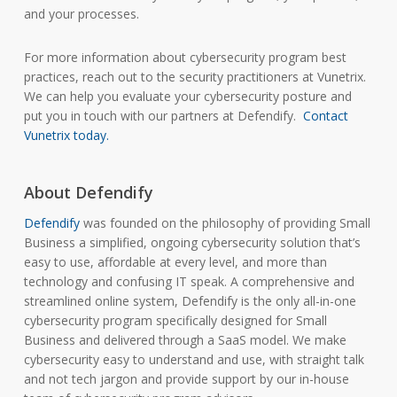
and your processes.
For more information about cybersecurity program best
practices, reach out to the security practitioners at Vunetrix.
We can help you evaluate your cybersecurity posture and
put you in touch with our partners at Defendify.
Contact
Vunetrix today.
About Defendify
Defendify
was founded on the philosophy of providing Small
Business a simplified, ongoing cybersecurity solution that’s
easy to use, affordable at every level, and more than
technology and confusing IT speak. A comprehensive and
streamlined online system, Defendify is the only all-in-one
cybersecurity program specifically designed for Small
Business and delivered through a SaaS model. We make
cybersecurity easy to understand and use, with straight talk
and not tech jargon and provide support by our in-house