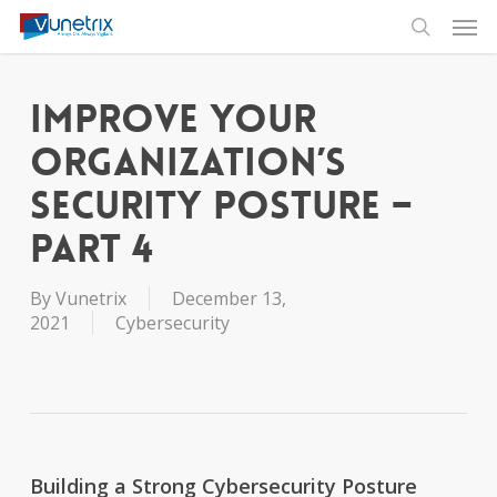
Skip
Men
to
search
main
content
Improve Your
Organization’s
Security Posture –
Part 4
By
Vunetrix
December 13,
2021
Cybersecurity
Building a Strong Cybersecurity Posture