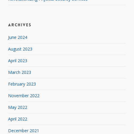
Archives
June 2024
August 2023
April 2023
March 2023
February 2023
November 2022
May 2022
April 2022
December 2021