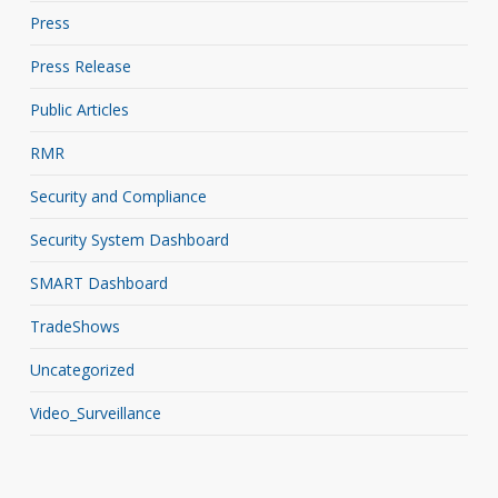
Press
Press Release
Public Articles
RMR
Security and Compliance
Security System Dashboard
SMART Dashboard
TradeShows
Uncategorized
Video_Surveillance