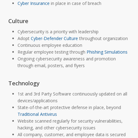
Cyber Insurance
in place in case of breach
Culture
Cybersecurity is a priority with leadership
Adopt
Cyber-Defender Culture
throughout organization
Continuous employee education
Regular employee testing through
Phishing Simulations
Ongoing cybersecurity awareness and promotion
through email, posters, and flyers
Technology
1st and 3rd Party Software continuously updated on all
devices/applications
State-of-the-art protective defense in place, beyond
Traditional Antivirus
Website scanned regularly for security vulnerabilities,
hacking, and other cybersecurity issues
All company, customer, and employee data is secured