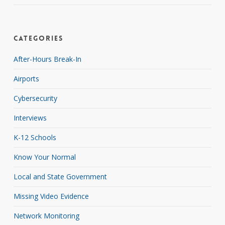
Categories
After-Hours Break-In
Airports
Cybersecurity
Interviews
K-12 Schools
Know Your Normal
Local and State Government
Missing Video Evidence
Network Monitoring