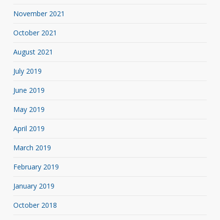
November 2021
October 2021
August 2021
July 2019
June 2019
May 2019
April 2019
March 2019
February 2019
January 2019
October 2018